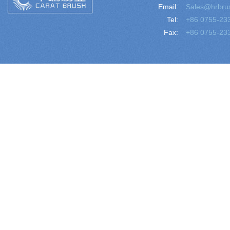
Email:
Sales@hrbru
Tel:
+86 0755-23
Fax:
+86 0755-23