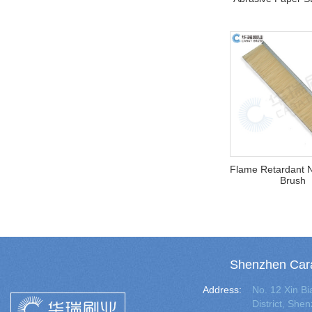
Flame Retardant N
Brush
Shenzhen Cara
Address:
No. 12 Xin 
District, Sh