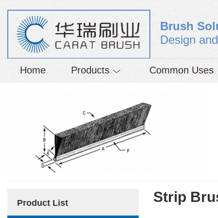
Brush Sol
Design and
Home
Products
Common Uses
Strip Br
Product List