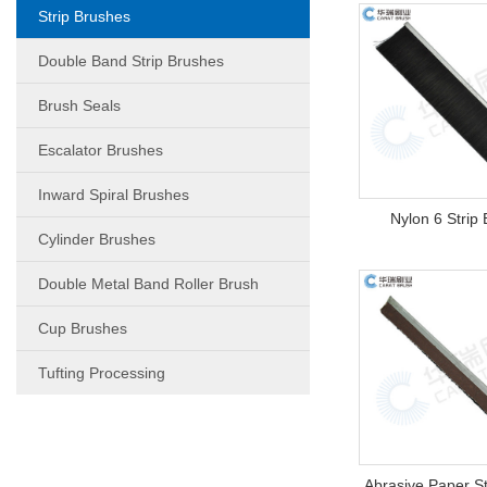
Strip Brushes
Double Band Strip Brushes
Brush Seals
Escalator Brushes
Inward Spiral Brushes
Nylon 6 Strip
Cylinder Brushes
Double Metal Band Roller Brush
Cup Brushes
Tufting Processing
Abrasive Paper St