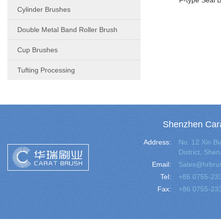
F-type Seal 
Cylinder Brushes
Double Metal Band Roller Brush
Cup Brushes
Tufting Processing
Shenzhen Cara
Address:
No. 12 Xin 
District, Sh
Email:
Sales@hrbru
Tel:
+86 0755-23
Fax:
+86 0755-23