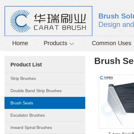
Brush Sol
Design and
Home
Products
Common Uses
Brush Se
Product List
Strip Brushes
Double Band Strip Brushes
Brush Seals
Escalator Brushes
Inward Spiral Brushes