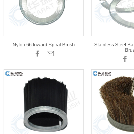
Nylon 66 Inward Spiral Brush
Stainless Steel Ba
Bru