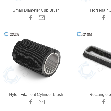
Small Diameter Cup Brush
Horsehair 
Nylon Filament Cylinder Brush
Rectangle S