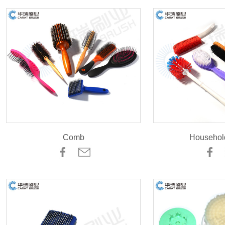
Comb
Househol