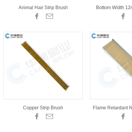
Animal Hair Strip Brush
Bottom Width 12
Copper Strip Brush
Flame Retardant N