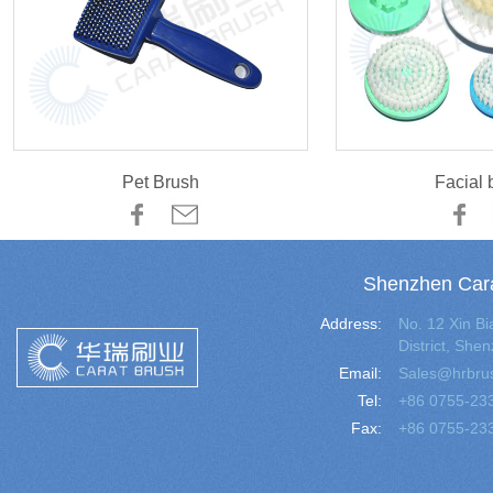
Pet Brush
Facial 
Shenzhen Cara
Address:
No. 12 Xin 
District, Sh
Email:
Sales@hrbru
Tel:
+86 0755-23
Fax:
+86 0755-23