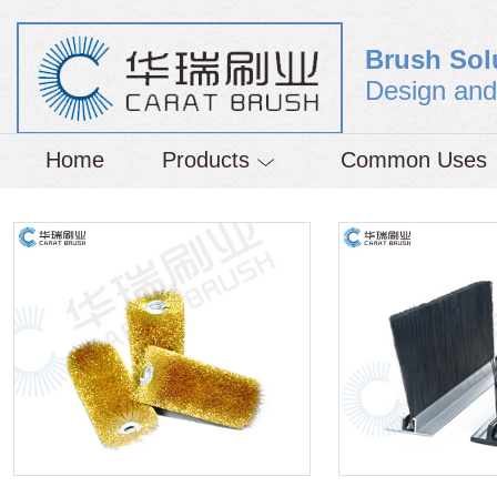
Brush Sol
Design and
Home
Products
Common Uses