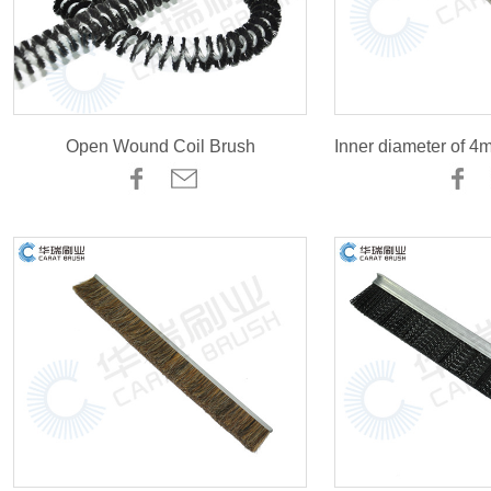
Open Wound Coil Brush
Inner diameter of 4