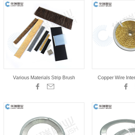
Various Materials Strip Brush
Copper Wire Inte