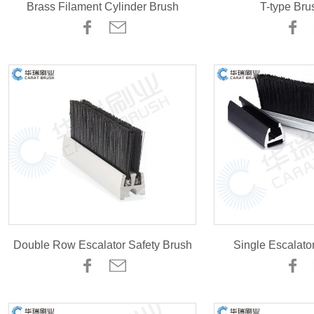
Brass Filament Cylinder Brush
T-type Bru
Double Row Escalator Safety Brush
Single Escalato