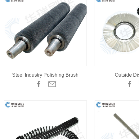
Steel Industry Polishing Brush
Outside Di